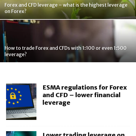
Forex and CFD leverage – what is the highest leverage
on Forex?
How to trade Forex and CFDs with 1:100 or even 1:500
leverage?
ESMA regulations for Forex
and CFD – lower financial
leverage
Lower trading leverage on