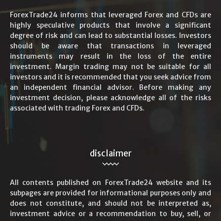
ForexTrade24 informs that leveraged Forex and CFDs are
highly speculative products that involve a significant
degree of risk and can lead to substantial losses. Investors
should be aware that transactions in leveraged
instruments may result in the loss of the entire
investment. Margin trading may not be suitable for all
investors and it is recommended that you seek advice from
an independent financial advisor. Before making any
investment decision, please acknowledge all of the risks
associated with trading Forex and CFDs.
disclaimer
All contents published on ForexTrade24 website and its
subpages are provided for informational purposes only and
does not constitute, and should not be interpreted as,
investment advice or a recommendation to buy, sell, or