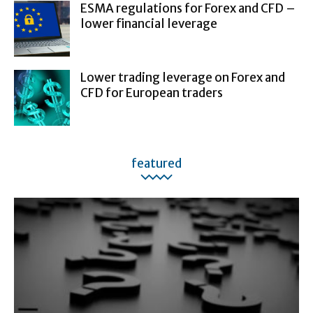
ESMA regulations for Forex and CFD –
lower financial leverage
Lower trading leverage on Forex and
CFD for European traders
featured