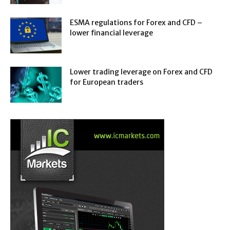
ESMA regulations for Forex and CFD –
lower financial leverage
Lower trading leverage on Forex and CFD
for European traders