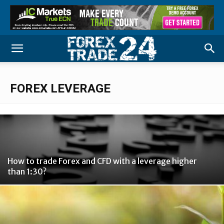
FOREX LEVERAGE
How to trade Forex and CFD with a leverage higher
than 1:30?