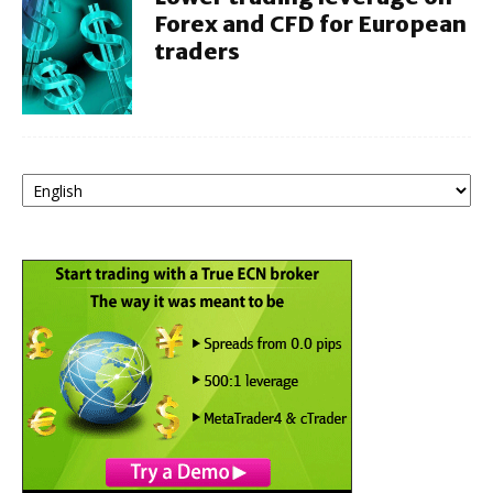
Forex and CFD for European
traders
Choose
a
language