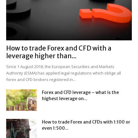
How to trade Forex and CFD with a
leverage higher than...
Since 1 August 2018, the European Securities and Markets
Authority (ESMA) has applied legal regulations which oblige all
forex and CFD brokers registered in...
Forex and CFD leverage – what is the
highest leverage on...
How to trade Forex and CFDs with 1:100 or
even 1:500...