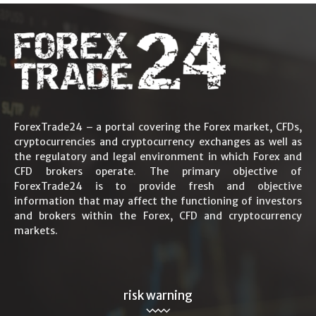
ForexTrade24 – a portal covering the Forex market, CFDs,
cryptocurrencies and cryptocurrency exchanges as well as
the regulatory and legal environment in which Forex and
CFD brokers operate. The primary objective of
ForexTrade24 is to provide fresh and objective
information that may affect the functioning of investors
and brokers within the Forex, CFD and cryptocurrency
markets.
risk warning