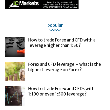
popular
How to trade Forex and CFD with a
leverage higher than 1:30?
Forex and CFD leverage – what is the
highest leverage on Forex?
How to trade Forex and CFDs with
1:100 or even 1:500 leverage?